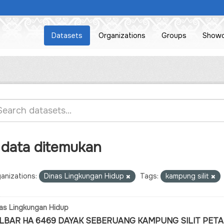
Datasets
Organizations
Groups
Show
 data ditemukan
anizations:
Dinas Lingkungan Hidup
Tags:
kampung silit
as Lingkungan Hidup
LBAR HA 6469 DAYAK SEBERUANG KAMPUNG SILIT PETA