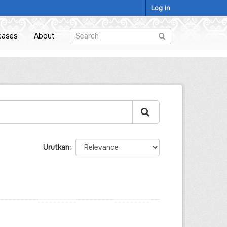
Log in
cases
About
Urutkan