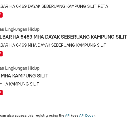
LBAR HA 6469 DAYAK SEBERUANG KAMPUNG SILIT PETA
F
as Lingkungan Hidup
LBAR HA 6469 MHA DAYAK SEBERUANG KAMPUNG SILIT
LBAR HA 6469 MHA DAYAK SEBERUANG KAMPUNG SILIT
F
as Lingkungan Hidup
 MHA KAMPUNG SILIT
 MHA KAMPUNG SILIT
F
 can also access this registry using the
API
(see
API Docs
).