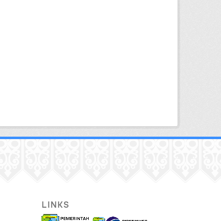
LINKS