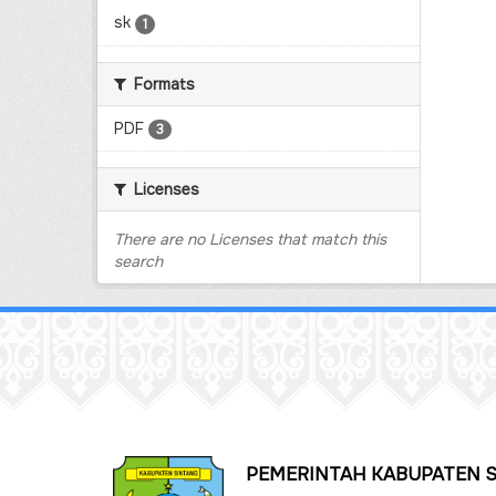
sk
1
Formats
PDF
3
Licenses
There are no Licenses that match this
search
PEMERINTAH KABUPATEN 