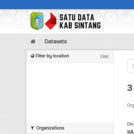
Skip
to
content
Datasets
Filter by location
Clear
3
Org
Din
Organizations
KA