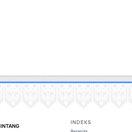
INDEKS
SINTANG
Beranda