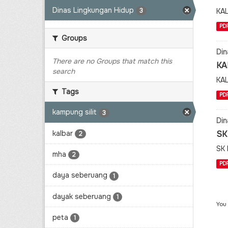
Dinas Lingkungan Hidup
KA
3
PD
Groups
Din
There are no Groups that match this
KA
search
KA
Tags
PD
kampung silit
3
Din
kalbar
SK
2
SK
mha
2
PD
daya seberuang
1
dayak seberuang
1
You
peta
1