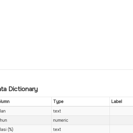
ta Dictionary
lumn
Type
Label
lan
text
hun
numeric
lasi (%)
text