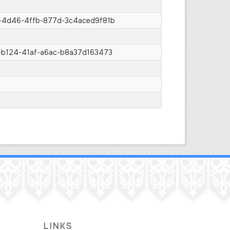
-4d46-4ffb-877d-3c4aced9f81b
b124-41af-a6ac-b8a37d163473
LINKS