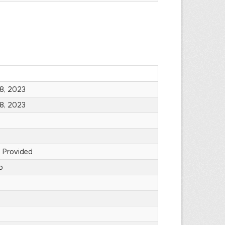
8, 2023
8, 2023
 Provided
o