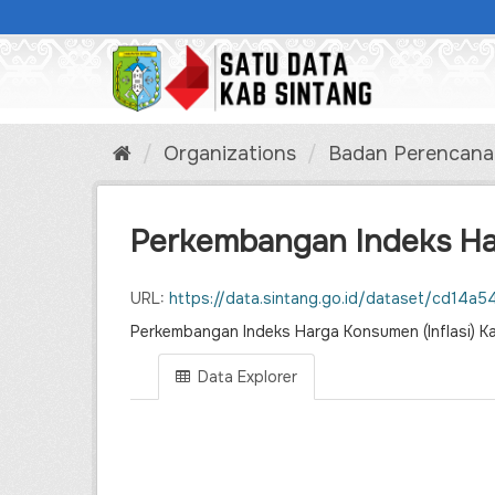
Skip
to
content
Organizations
Badan Perencanaa
Perkembangan Indeks Harg
URL:
https://data.sintang.go.id/dataset/cd14a546-b124-41af-a6ac-b8
Perkembangan Indeks Harga Konsumen (Inflasi)
Data Explorer