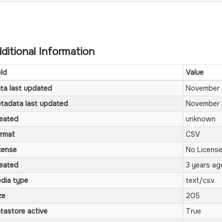
ditional Information
eld
Value
ta last updated
November 
tadata last updated
November 
eated
unknown
rmat
CSV
cense
No License
eated
3 years ag
dia type
text/csv
ze
205
tastore active
True