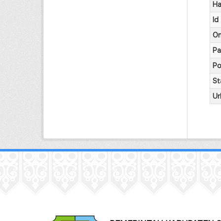
Ha
Id
On
Pa
Po
St
Ur