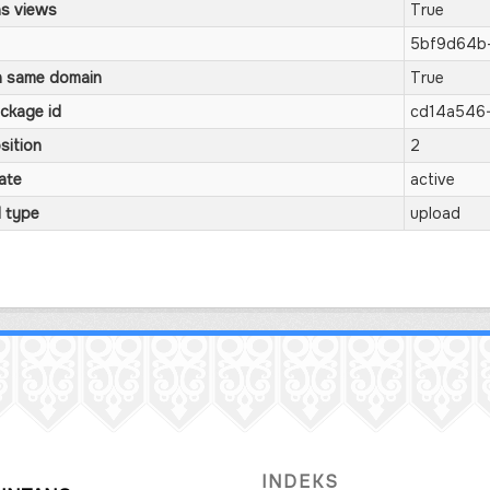
s views
True
5bf9d64b
 same domain
True
ckage id
cd14a546-
sition
2
ate
active
l type
upload
INDEKS