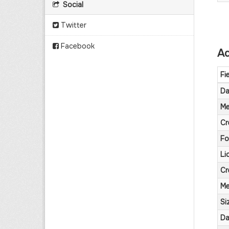
Social
Twitter
Facebook
Ad
Fi
Da
Me
Cr
Fo
Li
Cr
Me
Si
Da