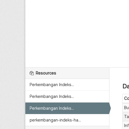
Resources
Perkembangan Indeks...
Da
Perkembangan Indeks...
Co
Bu
Perkembangan Indeks...
Ta
perkembangan-indeks-ha...
Inf