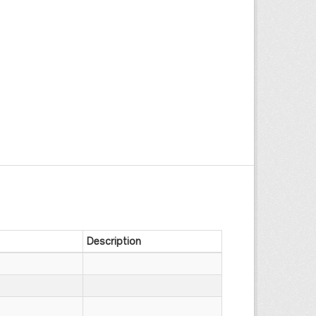
Description