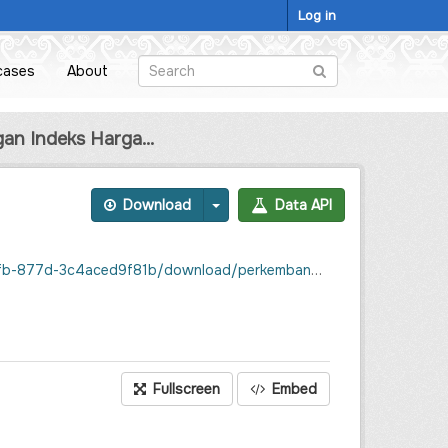
Log in
cases
About
n Indeks Harga...
Download
Data API
nsumen-inflasi-kabupaten-sintang-desember-2022-september-2023.csv
Fullscreen
Embed