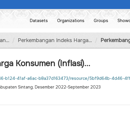
Datasets
Organizations
Groups
Show
n...
Perkembangan Indeks Harga...
Perkembanga
a Konsumen (Inflasi)...
a37d163473/resource/5bf9d64b-4d46-4ffb-877d-3c4aced9f81b/download/perkembangan-indeks-harga-ko
 Kabupaten Sintang, Desember 2022-September 2023