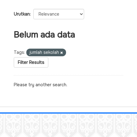
Urutkan
Belum ada data
Tags:
jumlah sekolah
Filter Results
Please try another search.