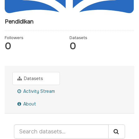
Pendidikan
Followers
Datasets
0
0
Datasets
Activity Stream
About