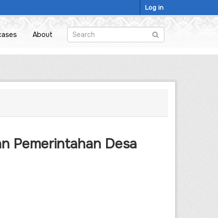
Log in
cases
About
an Pemerintahan Desa