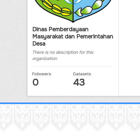
Dinas Pemberdayaan
Masyarakat dan Pemerintahan
Desa
There is no description for this
organization
Followers
Datasets
0
43