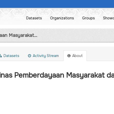
Datasets
Organizations
Groups
Show
an Masyarakat...
Datasets
Activity Stream
About
inas Pemberdayaan Masyarakat d