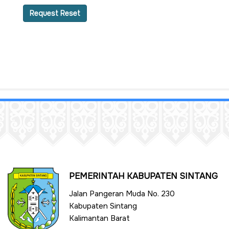
Request Reset
PEMERINTAH KABUPATEN SINTANG
Jalan Pangeran Muda No. 230
Kabupaten Sintang
Kalimantan Barat