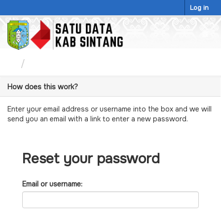
Skip
Log in
to
content
Togg
navig
Password Reset
How does this work?
Enter your email address or username into the box and we will
send you an email with a link to enter a new password.
Reset your password
Email or username